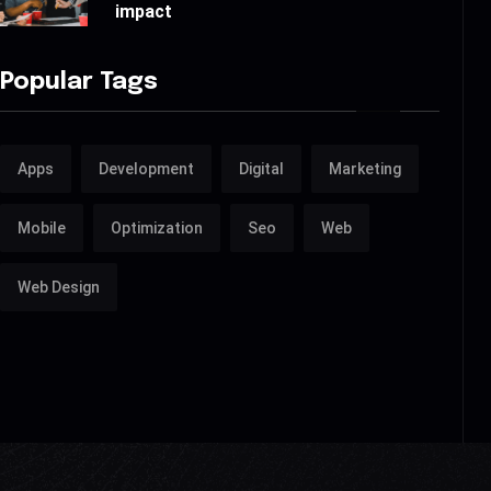
impact
Popular Tags
Apps
Development
Digital
Marketing
Mobile
Optimization
Seo
Web
Web Design