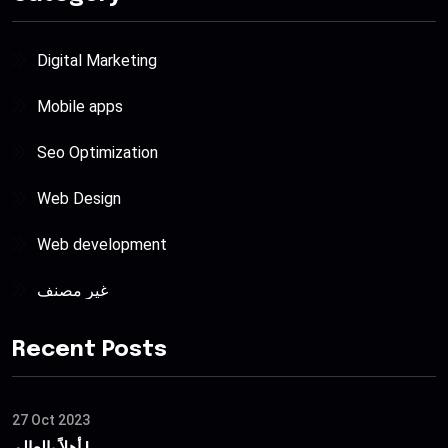
Digital Marketing
Mobile apps
Seo Optimization
Web Design
Web development
غير مصنف
Recent Posts
27 Oct 2023
أهلاً بالعالم !