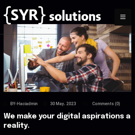
BY-Haciadmin
30 May، 2023
Comments (0)
We make your digital aspirations a
reality.