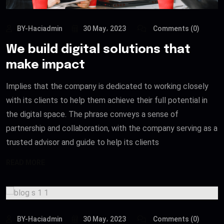
BY-Haciadmin
30 May، 2023
Comments (0)
We build digital solutions that
make impact
Implies that the company is dedicated to working closely
with its clients to help them achieve their full potential in
the digital space. The phrase conveys a sense of
partnership and collaboration, with the company serving as a
trusted advisor and guide to help its clients
READ MORE
BY-Haciadmin
30 May، 2023
Comments (0)