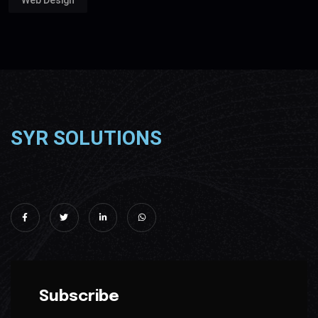
Web Design
SYR SOLUTIONS
Subscribe