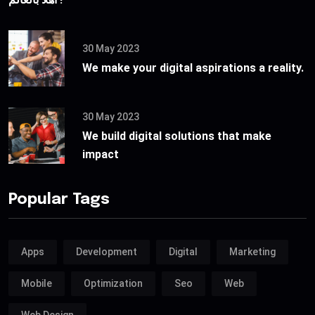
30 May 2023
We make your digital aspirations a reality.
30 May 2023
We build digital solutions that make
impact
Popular Tags
Apps
Development
Digital
Marketing
Mobile
Optimization
Seo
Web