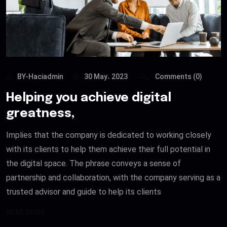
BY-Haciadmin
30 May، 2023
Comments (0)
Helping you achieve digital
greatness,
Implies that the company is dedicated to working closely
with its clients to help them achieve their full potential in
the digital space. The phrase conveys a sense of
partnership and collaboration, with the company serving as a
trusted advisor and guide to help its clients
READ MORE