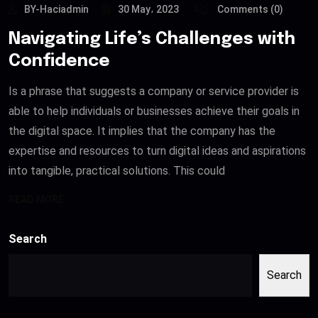
BY-Haciadmin
30 May، 2023
Comments (0)
Navigating Life’s Challenges with
Confidence
Is a phrase that suggests a company or service provider is
able to help individuals or businesses achieve their goals in
the digital space. It implies that the company has the
expertise and resources to turn digital ideas and aspirations
into tangible, practical solutions. This could
READ MORE
Search
Search