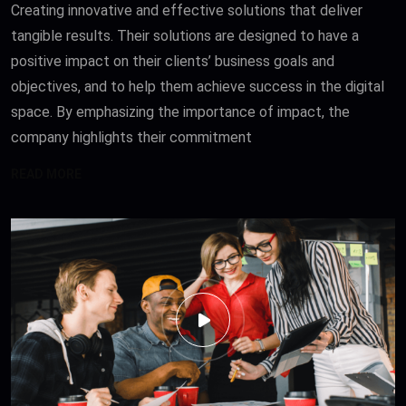
Creating innovative and effective solutions that deliver
tangible results. Their solutions are designed to have a
positive impact on their clients’ business goals and
objectives, and to help them achieve success in the digital
space. By emphasizing the importance of impact, the
company highlights their commitment
READ MORE