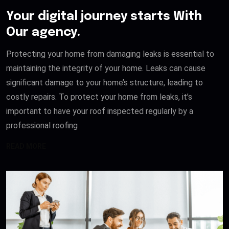
Your digital journey starts With
Our agency.
Protecting your home from damaging leaks is essential to
maintaining the integrity of your home. Leaks can cause
significant damage to your home’s structure, leading to
costly repairs. To protect your home from leaks, it’s
important to have your roof inspected regularly by a
professional roofing
READ MORE