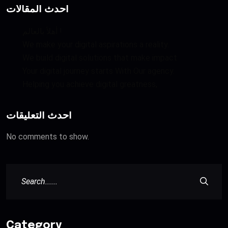
أحدث المقالات
أهلاً بالعالم !
We make your digital aspirations a reality.
We build digital solutions that make impact
Your digital journey starts With Our agency.
Helping you achieve digital greatness,
أحدث التعليقات
No comments to show.
Category