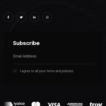
Subscribe
I agree to all your terns and policies