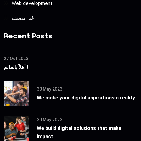
Web development
غير مصنف
Recent Posts
27 Oct 2023
أهلاً بالعالم !
30 May 2023
We make your digital aspirations a reality.
30 May 2023
We build digital solutions that make
impact