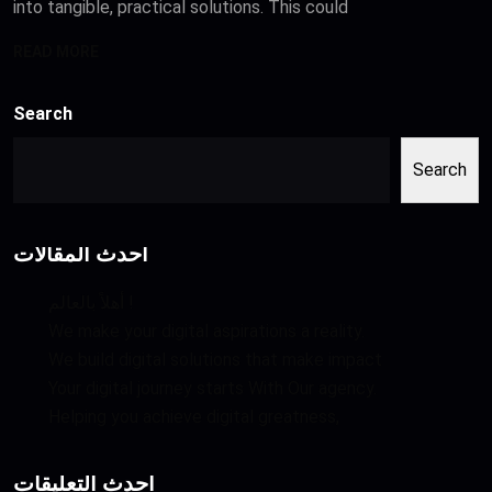
into tangible, practical solutions. This could
READ MORE
Search
Search
أحدث المقالات
أهلاً بالعالم !
We make your digital aspirations a reality.
We build digital solutions that make impact
Your digital journey starts With Our agency.
Helping you achieve digital greatness,
أحدث التعليقات