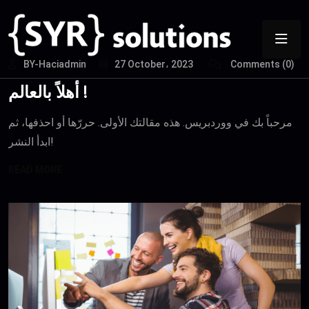
BY-Haciadmin
27 October، 2023
Comments (0)
أهلاً بالعالم !
مرحباً بك في ووردبريس. هذه مقالتك الأولى. حررّها أو احذفها، ثم
ابدأ النشر!
READ MORE