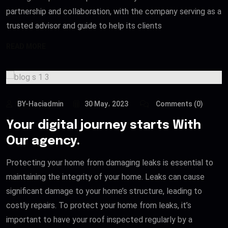
partnership and collaboration, with the company serving as a
trusted advisor and guide to help its clients
READ MORE
BY-Haciadmin
30 May، 2023
Comments (0)
Your digital journey starts With
Our agency.
Protecting your home from damaging leaks is essential to
maintaining the integrity of your home. Leaks can cause
significant damage to your home’s structure, leading to
costly repairs. To protect your home from leaks, it’s
important to have your roof inspected regularly by a