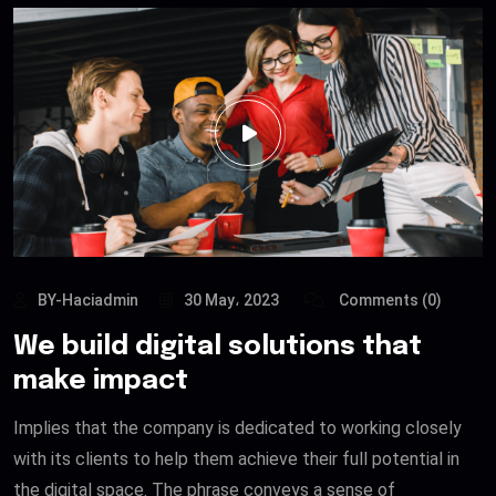
BY-Haciadmin
30 May، 2023
Comments (0)
We build digital solutions that
make impact
Implies that the company is dedicated to working closely
with its clients to help them achieve their full potential in
the digital space. The phrase conveys a sense of