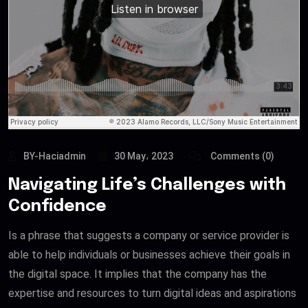
BY-Haciadmin
30 May، 2023
Comments (0)
Navigating Life’s Challenges with
Confidence
Is a phrase that suggests a company or service provider is
able to help individuals or businesses achieve their goals in
the digital space. It implies that the company has the
expertise and resources to turn digital ideas and aspirations