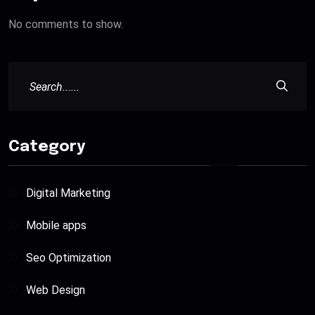
No comments to show.
Category
Digital Marketing
Mobile apps
Seo Optimization
Web Design