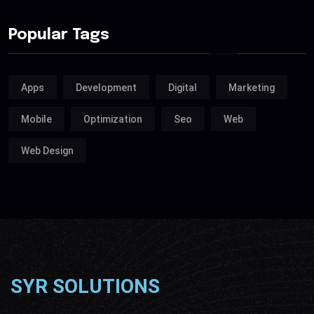
Popular Tags
Apps
Development
Digital
Marketing
Mobile
Optimization
Seo
Web
Web Design
SYR SOLUTIONS