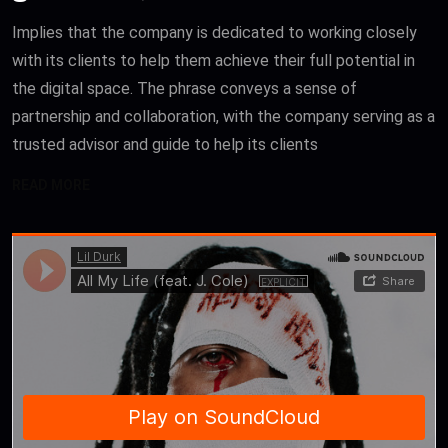
Implies that the company is dedicated to working closely
with its clients to help them achieve their full potential in
the digital space. The phrase conveys a sense of
partnership and collaboration, with the company serving as a
trusted advisor and guide to help its clients
READ MORE