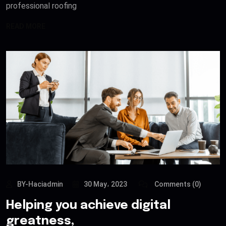
professional roofing
READ MORE
BY-Haciadmin
30 May، 2023
Comments (0)
Helping you achieve digital
greatness,