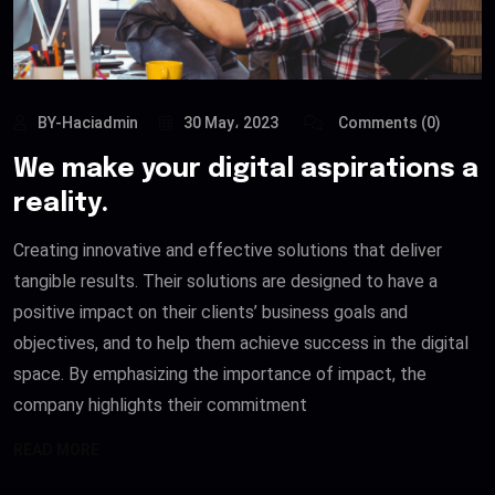
BY-Haciadmin
30 May، 2023
Comments (0)
We make your digital aspirations a
reality.
Creating innovative and effective solutions that deliver
tangible results. Their solutions are designed to have a
positive impact on their clients’ business goals and
objectives, and to help them achieve success in the digital
space. By emphasizing the importance of impact, the
company highlights their commitment
READ MORE