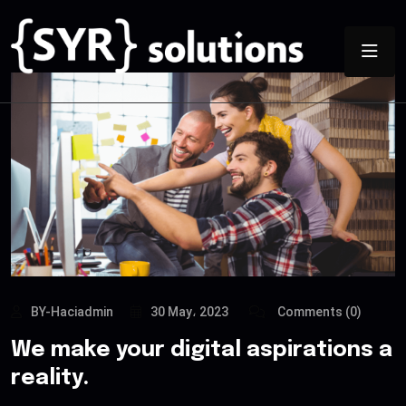
BY-Haciadmin
30 May، 2023
Comments (0)
We make your digital aspirations a
reality.