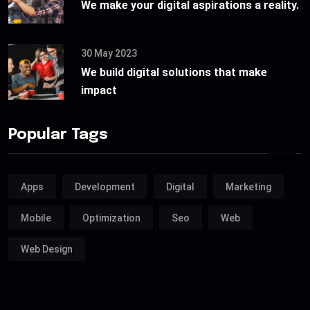
We make your digital aspirations a reality.
30 May 2023
We build digital solutions that make
impact
Popular Tags
Apps
Development
Digital
Marketing
Mobile
Optimization
Seo
Web
Web Design