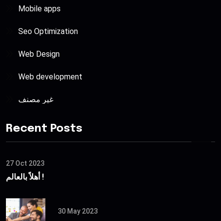
Mobile apps
Seo Optimization
Web Design
Web development
غير مصنف
Recent Posts
27 Oct 2023
أهلاً بالعالم !
30 May 2023