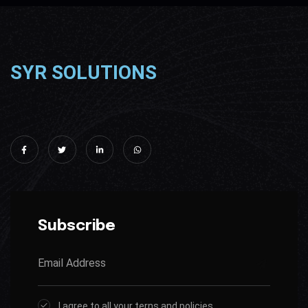
SYR SOLUTIONS
Subscribe
I agree to all your terns and policies