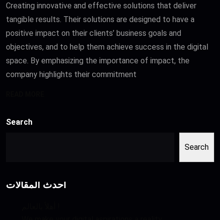
Creating innovative and effective solutions that deliver
tangible results. Their solutions are designed to have a
positive impact on their clients’ business goals and
objectives, and to help them achieve success in the digital
space. By emphasizing the importance of impact, the
company highlights their commitment
READ MORE
Search
Search
أحدث المقالات
أهلاً بالعالم !
We make your digital aspirations a reality.