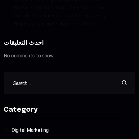
We build digital solutions that make impact
Your digital journey starts With Our agency.
Helping you achieve digital greatness,
أحدث التعليقات
No comments to show.
Category
Digital Marketing