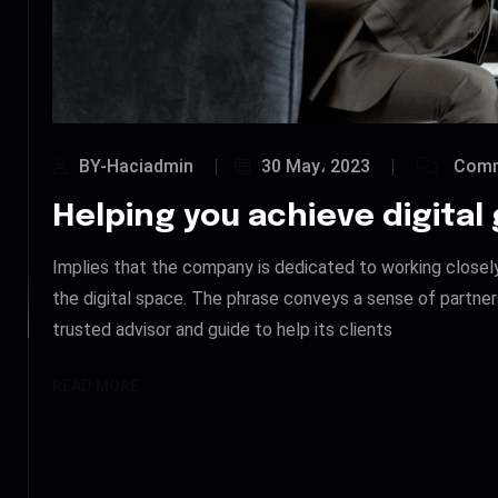
BY-Haciadmin
30 May، 2023
Comm
Helping you achieve digital
Implies that the company is dedicated to working closely w
the digital space. The phrase conveys a sense of partner
trusted advisor and guide to help its clients
READ MORE