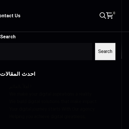
0
ontact Us
Search
Search
أحدث المقالات
أهلاً بالعالم !
We make your digital aspirations a reality.
We build digital solutions that make impact
Your digital journey starts With Our agency.
Helping you achieve digital greatness,