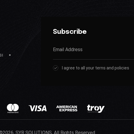
Subscribe
sı
I agree to all your terns and policies
©2026, SYR SOLUTIONS, All Rights Reserved.