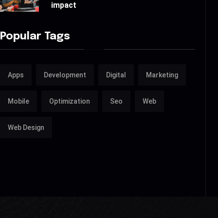
impact
Popular Tags
Apps
Development
Digital
Marketing
Mobile
Optimization
Seo
Web
Web Design