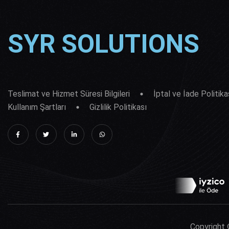
SYR SOLUTIONS
Teslimat ve Hizmet Süresi Bilgileri
İptal ve İade Politika
Kullanım Şartları
Gizlilik Politikası
Copyright 