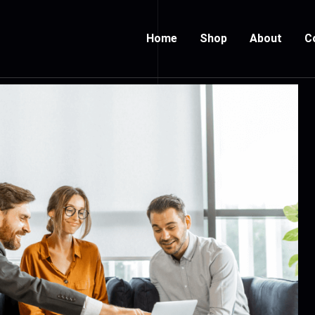
Home
Shop
About
C