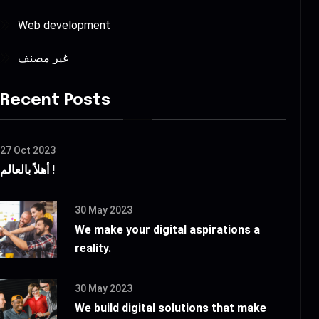
Web development
غير مصنف
Recent Posts
27 Oct 2023
أهلاً بالعالم !
30 May 2023
We make your digital aspirations a
reality.
30 May 2023
We build digital solutions that make