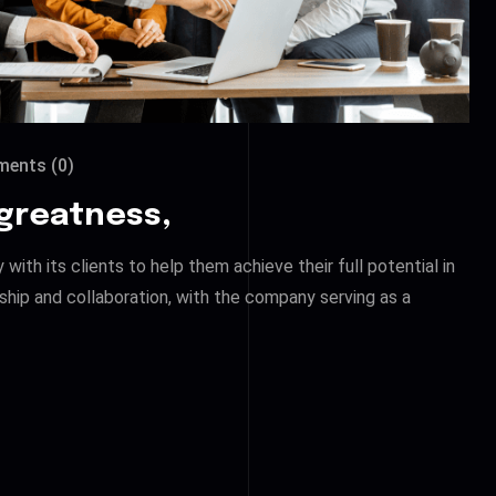
ents (0)
 greatness,
ith its clients to help them achieve their full potential in
ship and collaboration, with the company serving as a