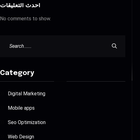
أحدث التعليقات
No comments to show.
Category
Digital Marketing
Mobile apps
Seo Optimization
Web Design