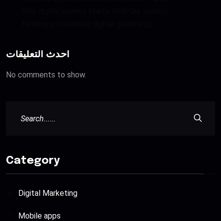
Your digital journey starts With Our agency.
Helping you achieve digital greatness,
أحدث التعليقات
No comments to show.
Category
Digital Marketing
Mobile apps