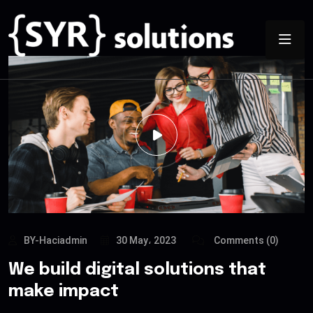
BY-Haciadmin
30 May، 2023
Comments (0)
We build digital solutions that
make impact