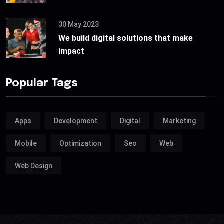
30 May 2023
We build digital solutions that make
impact
Popular Tags
Apps
Development
Digital
Marketing
Mobile
Optimization
Seo
Web
Web Design