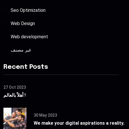
Seo Optimization
Web Design
Web development
غير مصنف
Recent Posts
27 Oct 2023
أهلاً بالعالم !
30 May 2023
We make your digital aspirations a reality.