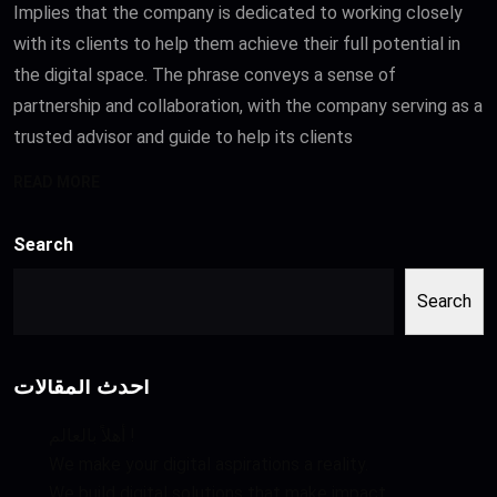
Implies that the company is dedicated to working closely
with its clients to help them achieve their full potential in
the digital space. The phrase conveys a sense of
partnership and collaboration, with the company serving as a
trusted advisor and guide to help its clients
READ MORE
Search
Search
أحدث المقالات
أهلاً بالعالم !
We make your digital aspirations a reality.
We build digital solutions that make impact