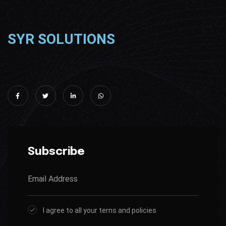
SYR SOLUTIONS
Subscribe
I agree to all your terns and policies