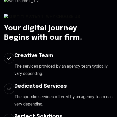
WHY CHOOSE US
Your digital journey
Begins with our firm.
Creative Team
The services provided by an agency team typically
vary depending.
Dedicated Services
The specific services offered by an agency team can
very depending.
Perfect Solutions