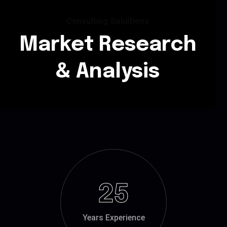
Consulting Soluitions
Market Research
& Analysis
25
Years Experience