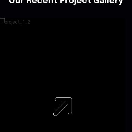
Our Recent Project Gallery