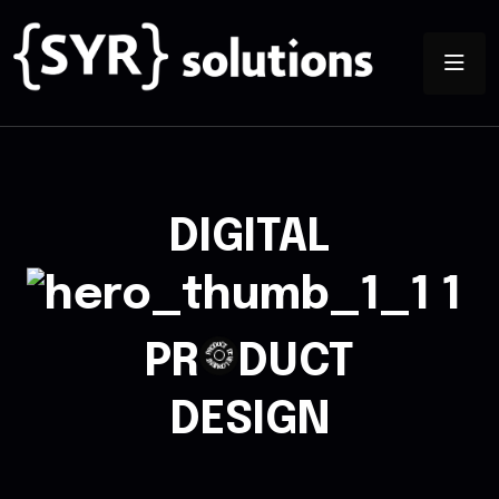
DIGITAL
PR
DUCT
T
C
D
U
E
D
V
O
E
R
P
L
O
P
T
M
N
E
DESIGN