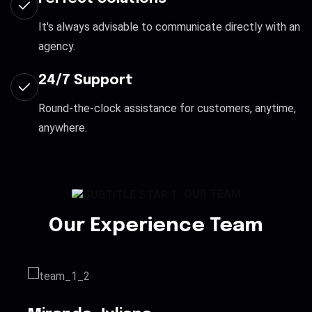
It's always advisable to communicate directly with an
agency.
24/7 Support
Round-the-clock assistance for customers, anytime,
anywhere.
OUR TEAM
Our Experience Team