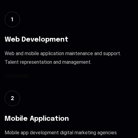
1
Web Development
Web and mobile application maintenance and support.
Talent representation and management.
READ MORE
2
Mobile Application
Mobile app development digital marketing agencies