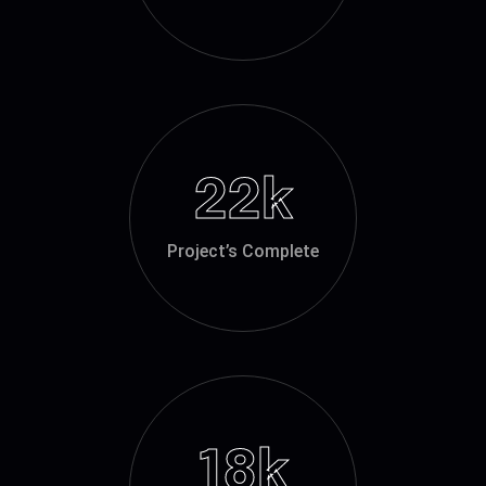
22
k
Project’s Complete
18
k