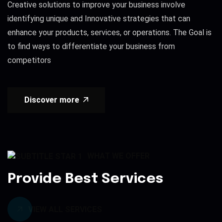
Creative solutions to improve your business involve
identifying unique and Innovative strategies that can
enhance your products, services, or operations. The Goal is
to find ways to differentiate your business from
competitors
Discover more
WHAT WE OFFER
Provide Best Services
VIEW ALL SERVICES