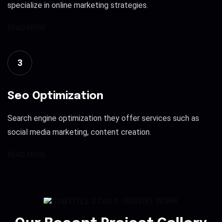
specialize in online marketing strategies.
READ MORE
3
Seo Optimization
Search engine optimization they offer services such as
social media marketing, content creation.
READ MORE
RECENT WORK