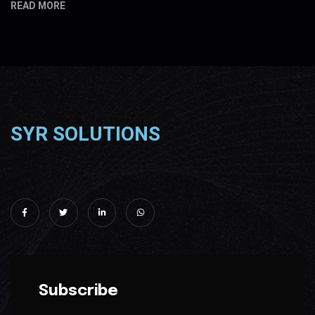
READ MORE
SYR SOLUTIONS
Subscribe