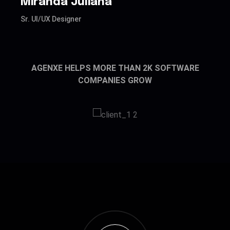
Miranda Juliana
J
Sr. UI/UX Designer
Sr
AGENXE HELPS MORE THAN 2K SOFTWARE
COMPANIES GROW