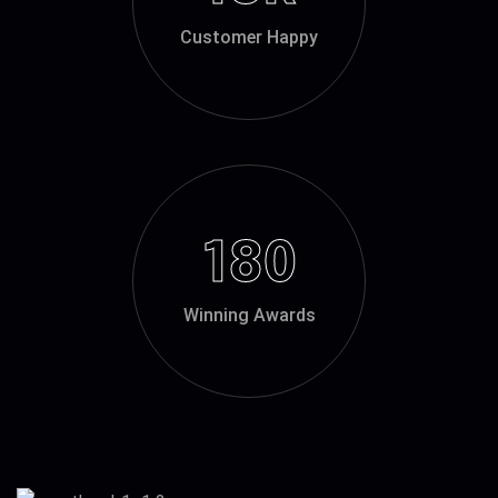
Customer Happy
180
Winning Awards