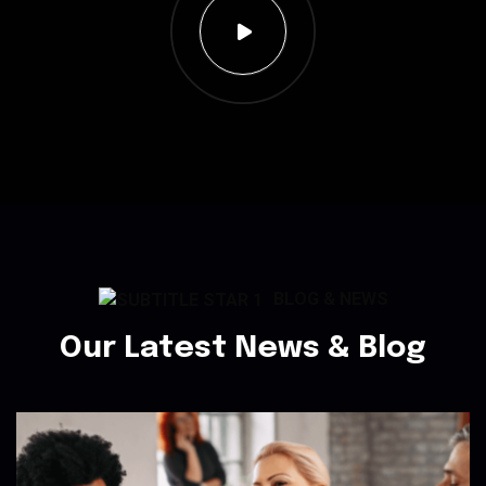
BLOG & NEWS
Our Latest News & Blog