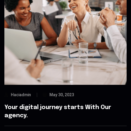
Haciadmin
May 30, 2023
Your digital journey starts With Our
agency.