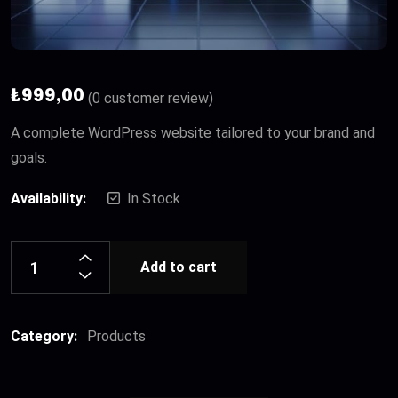
₺
999,00
(
0
customer review)
A complete WordPress website tailored to your brand and
goals.
Availability:
In Stock
Add to cart
Category:
Products