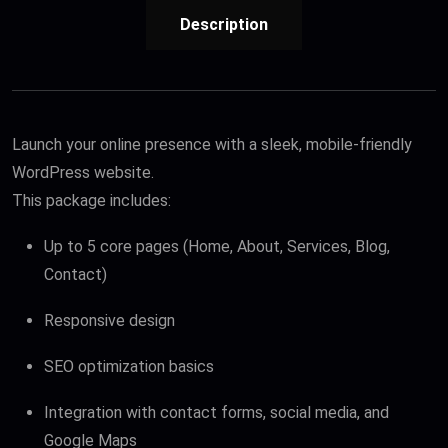
Description
Launch your online presence with a sleek, mobile-friendly
WordPress website.
This package includes:
Up to 5 core pages (Home, About, Services, Blog,
Contact)
Responsive design
SEO optimization basics
Integration with contact forms, social media, and
Google Maps