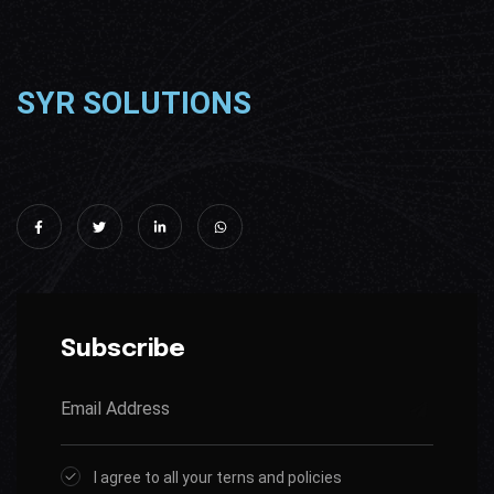
SYR SOLUTIONS
Subscribe
I agree to all your terns and policies