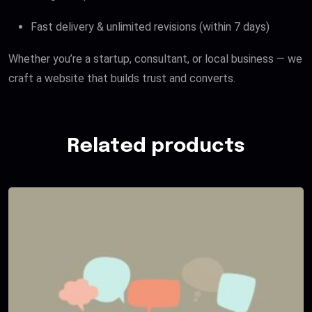
Fast delivery & unlimited revisions (within 7 days)
Whether you’re a startup, consultant, or local business — we
craft a website that builds trust and converts.
Related products