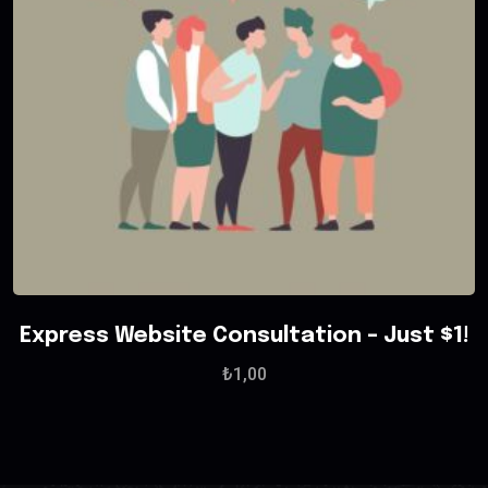
Express Website Consultation – Just $1!
₺
1,00