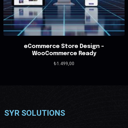
eCommerce Store Design –
WooCommerce Ready
₺
1.499,00
SYR SOLUTIONS