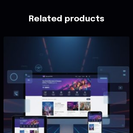
Related products