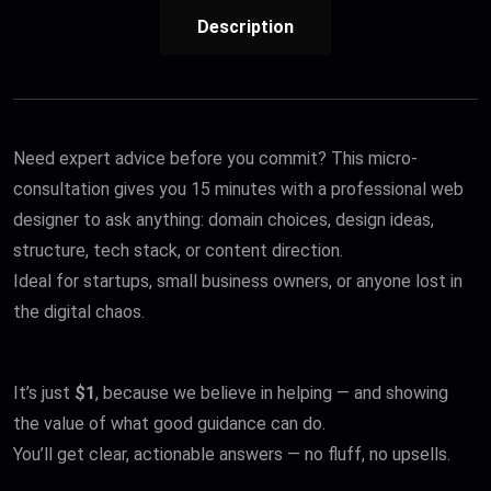
Description
Need expert advice before you commit? This micro-
consultation gives you 15 minutes with a professional web
designer to ask anything: domain choices, design ideas,
structure, tech stack, or content direction.
Ideal for startups, small business owners, or anyone lost in
the digital chaos.
It’s just
$1
, because we believe in helping — and showing
the value of what good guidance can do.
You’ll get clear, actionable answers — no fluff, no upsells.