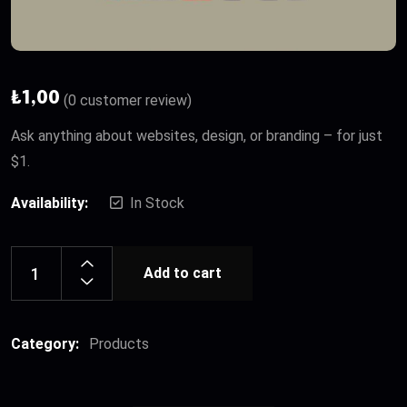
₺
1,00
(
0
customer review)
Ask anything about websites, design, or branding – for just
$1.
Availability:
In Stock
Add to cart
Category:
Products