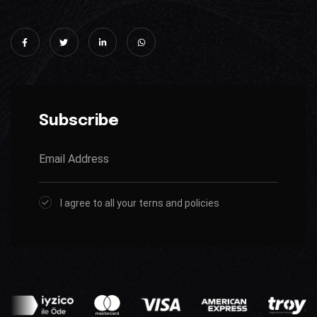
Subscribe
I agree to all your terns and policies