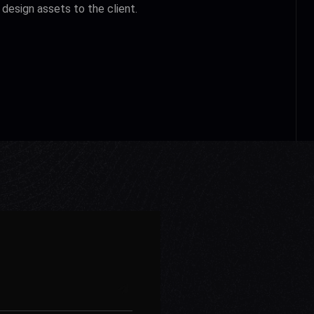
design assets to the client.