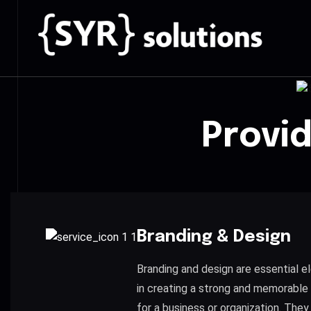
Provi
Branding & Design
Branding and design are essential 
in creating a strong and memorable 
for a business or organization. They