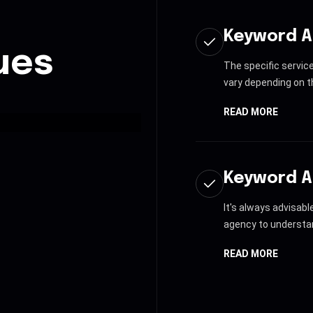
Keyword A
ues
The specific servic
vary depending on th
READ MORE
Keyword A
It's always advisab
agency to understan
READ MORE