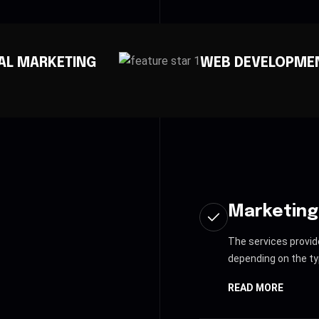
WEB DEVELOPMENT
AP
Marketing
The services provid
depending on the ty
READ MORE