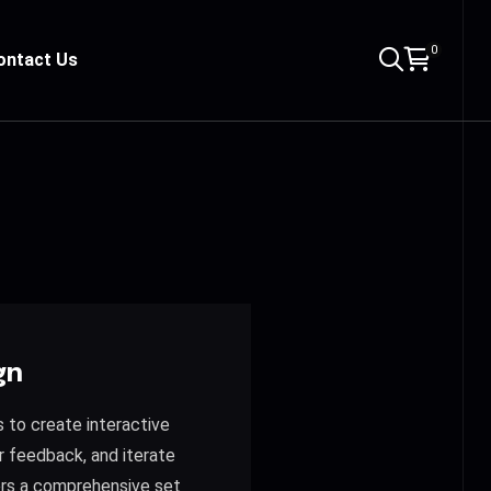
0
ontact Us
gn
s to create interactive
r feedback, and iterate
fers a comprehensive set