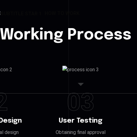
HOW TO WORK
 Working Process
2
03
Design
User Testing
ial design
Obtaining final approval