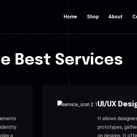
Home
Shop
About
C
WHAT WE OFFER
de Best Services
UI/UX Desi
elements
It allows designer
identity
prototypes, gathe
 play a
on designs. It of