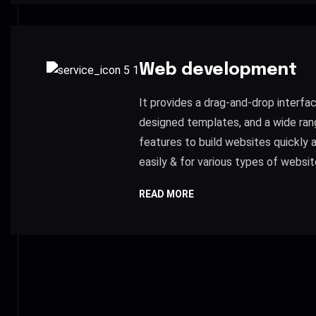
Web development
It provides a drag-and-drop interfac
designed templates, and a wide ran
features to build websites quickly 
easily & for various types of websit
READ MORE