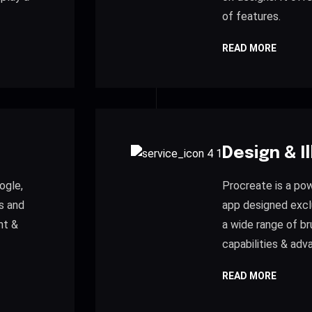
of features.
READ MORE
Design & I
ogle,
Procreate is a powe
s and
app designed exclu
nt &
a wide range of br
capabilities & adv
READ MORE