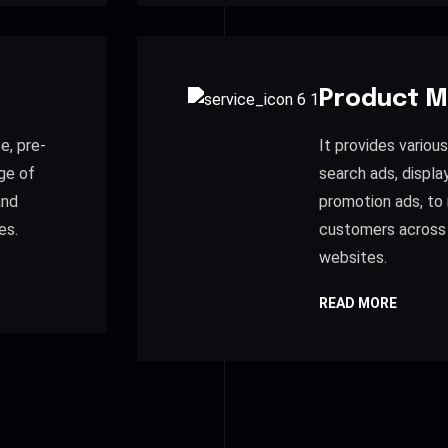
Product M
e, pre-
It provides variou
ge of
search ads, displa
and
promotion ads, to 
es.
customers across
websites.
READ MORE