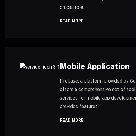
crucial role.
READ MORE
Mobile Application
Firebase, a platform provided by Go
offers a comprehensive set of tool
services for mobile app developme
provides features.
READ MORE