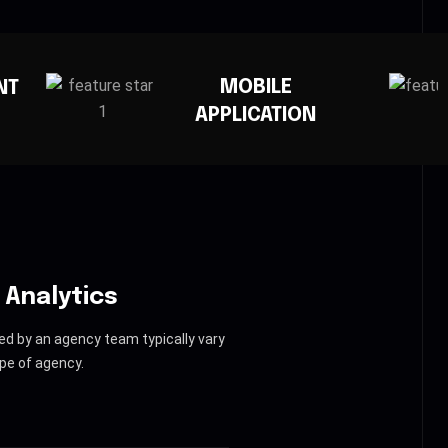
MOBILE
CREATIVE AGENC
PLICATION
 Analytics
ed by an agency team typically vary
pe of agency.