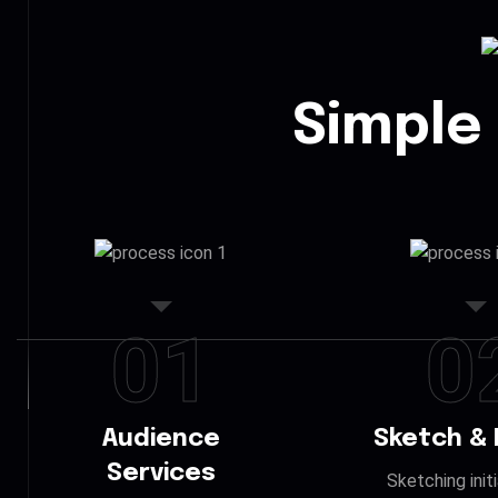
Simple
01
0
Audience
Sketch & 
Services
Sketching init