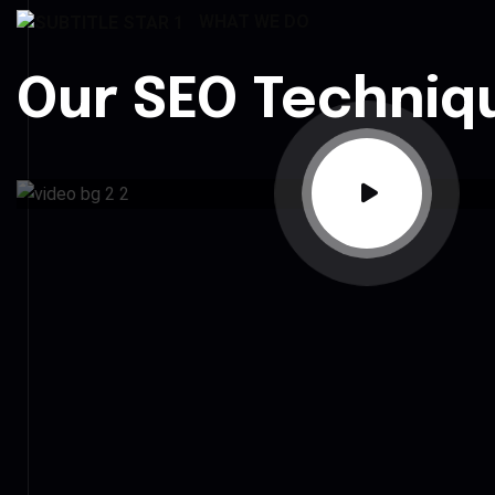
WHAT WE DO
Our SEO Techniq