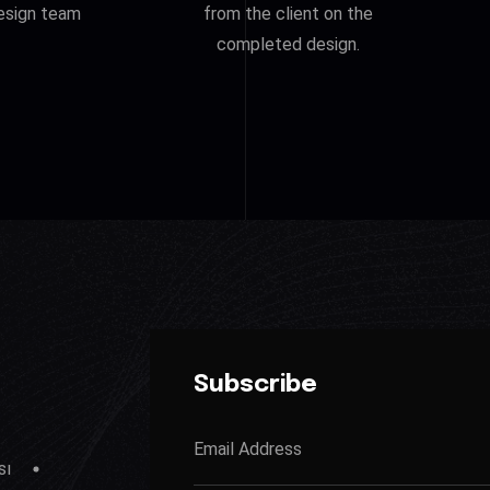
esign team
from the client on the
completed design.
Subscribe
sı