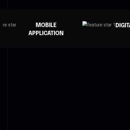
DIGITAL MARKETING