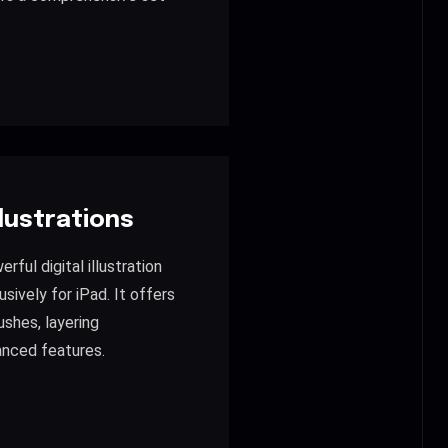
llustrations
rful digital illustration
sively for iPad. It offers
ushes, layering
anced features.