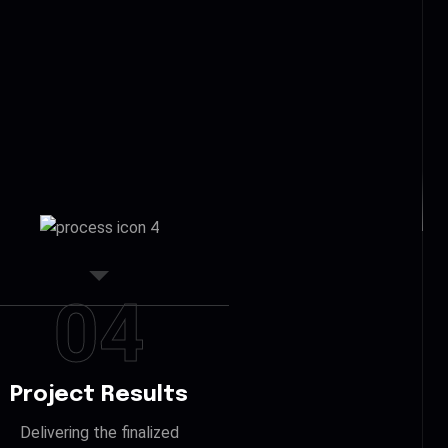
04
Project Results
Delivering the finalized