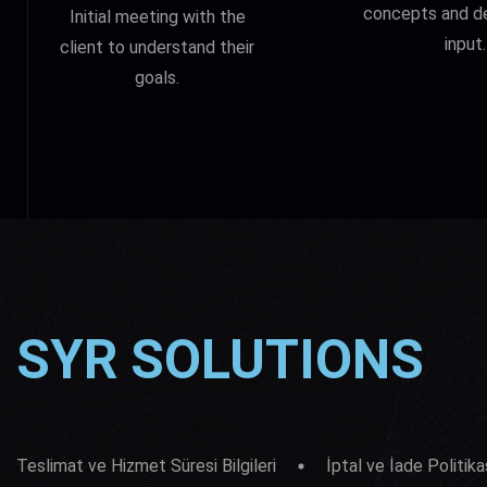
concepts and d
Initial meeting with the
input.
client to understand their
goals.
SYR SOLUTIONS
Teslimat ve Hizmet Süresi Bilgileri
İptal ve İade Politika