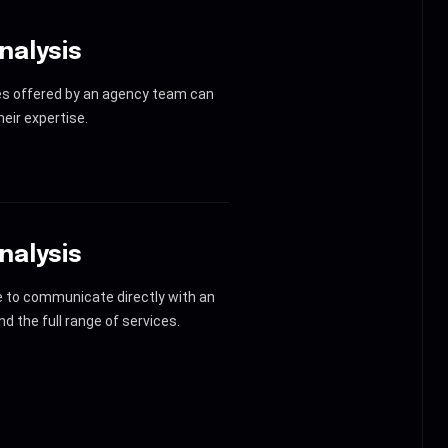
nalysis
es offered by an agency team can
eir expertise.
nalysis
le to communicate directly with an
d the full range of services.