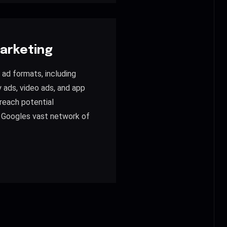
arketing
s ad formats, including
y ads, video ads, and app
reach potential
 Googles vast network of