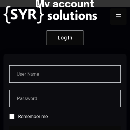
My account
Log In
Remember me