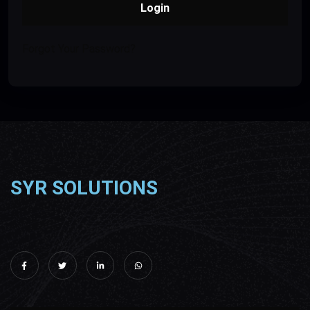
Login
Forgot Your Password?
SYR SOLUTIONS